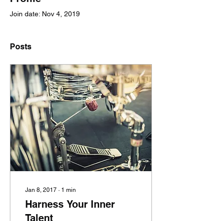
Join date: Nov 4, 2019
Posts
Jan 8, 2017
∙
1
min
Harness Your Inner
Talent