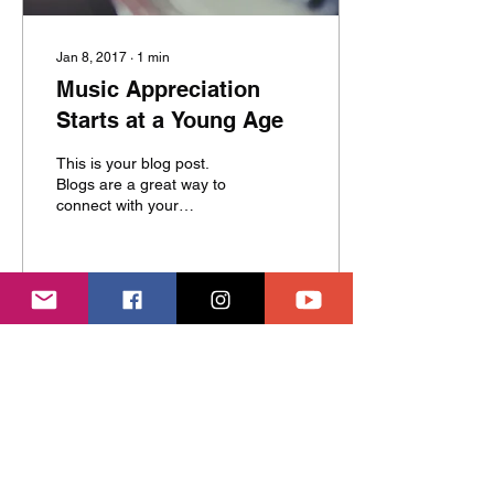
Jan 8, 2017
∙
1
min
Music Appreciation
Starts at a Young Age
This is your blog post.
Blogs are a great way to
connect with your
audience and keep them
coming back. They can
also be a great way to...
5
0