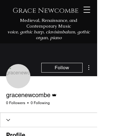
Grace Newcombe
Medieval, Renaissance, and
Contemporary Music
voice, gothic harp, clavisimbalum, gothic
organ, piano
More actions
Follow
Admin
gracenewcombe
0 Followers
0 Following
Profile