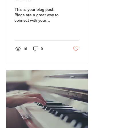
This is your blog post.
Blogs are a great way to
connect with your
audience and keep them
coming back. They can
also be a great way to...
16
0