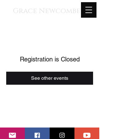
Grace Newcombe
Medieval, Renaissance, and
Contemporary Music
voice, gothic harp, clavisimbalum, gothic
organ, piano
Registration is Closed
See other events