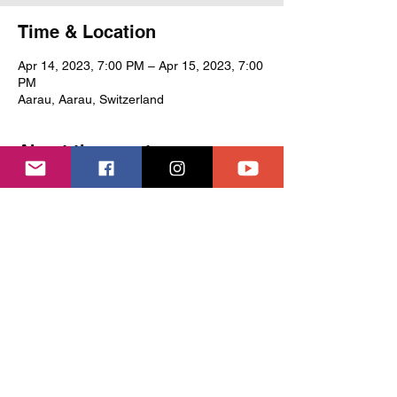
Time & Location
Apr 14, 2023, 7:00 PM – Apr 15, 2023, 7:00
PM
Aarau, Aarau, Switzerland
About the event
Ensemble Peregrina (peregrina.ch) 
performs their popular programme 'Cantrix'
Share this event