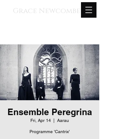
Grace Newcombe
Medieval, Renaissance, and
Contemporary Music
voice, gothic harp, clavisimbalum, gothic
organ, piano
Ensemble Peregrina
Fri, Apr 14
  |  
Aarau
Programme 'Cantrix'