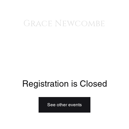
iscography
Grace Newcombe
Medieval, Renaissance, and Contemporary Music
voice, gothic harp, clavisimbalum, gothic organ, piano
Registration is Closed
See other events