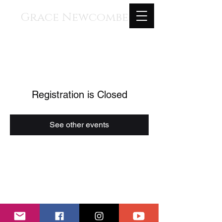
Grace Newcombe
Medieval, Renaissance, and
Contemporary Music
voice, gothic harp, clavisimbalum, gothic
organ, piano
Registration is Closed
See other events