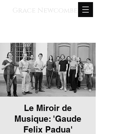
Grace Newcombe
Medieval, Renaissance, and
Contemporary Music
voice, gothic harp, clavisimbalum, gothic
organ, piano
Le Miroir de
Musique: 'Gaude
Felix Padua'