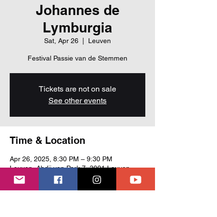
Johannes de
Lymburgia
Sat, Apr 26
  |  
Leuven
Festival Passie van de Stemmen
Tickets are not on sale
See other events
Time & Location
Apr 26, 2025, 8:30 PM – 9:30 PM
Leuven, Abdij van Park 7, 3001 Leuven,
Belgium
About the event