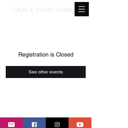
Grace Newcombe
Medieval, Renaissance, and
Contemporary Music
voice, gothic harp, clavisimbalum, gothic
organ, piano
Registration is Closed
See other events