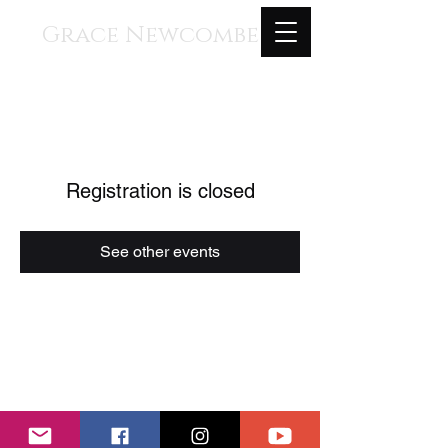
Grace Newcombe
Medieval, Renaissance, and
Contemporary Music
voice, gothic harp, clavisimbalum, gothic
organ, piano
Registration is closed
See other events